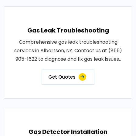
Gas Leak Troubleshooting
Comprehensive gas leak troubleshooting
services in Albertson, NY. Contact us at (855)
905-1622 to diagnose and fix gas leak issues..
Get Quotes
Gas Detector Installation