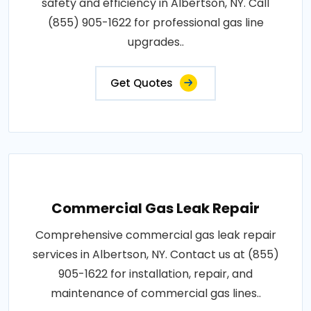
safety and efficiency in Albertson, NY. Call
(855) 905-1622 for professional gas line
upgrades..
Get Quotes
Commercial Gas Leak Repair
Comprehensive commercial gas leak repair
services in Albertson, NY. Contact us at (855)
905-1622 for installation, repair, and
maintenance of commercial gas lines..