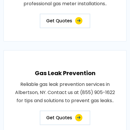
professional gas meter installations..
Get Quotes
Gas Leak Prevention
Reliable gas leak prevention services in
Albertson, NY. Contact us at (855) 905-1622
for tips and solutions to prevent gas leaks..
Get Quotes