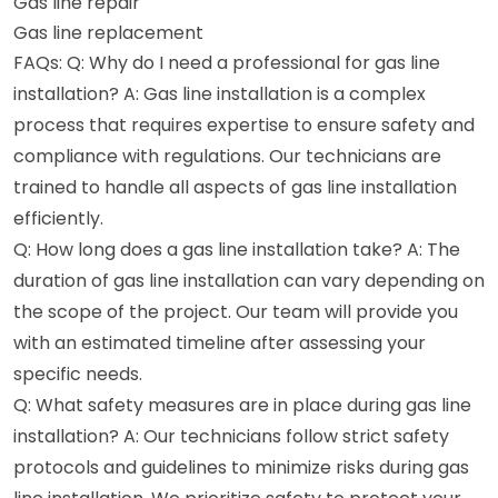
Gas line repair
Gas line replacement
FAQs: Q: Why do I need a professional for gas line
installation? A: Gas line installation is a complex
process that requires expertise to ensure safety and
compliance with regulations. Our technicians are
trained to handle all aspects of gas line installation
efficiently.
Q: How long does a gas line installation take? A: The
duration of gas line installation can vary depending on
the scope of the project. Our team will provide you
with an estimated timeline after assessing your
specific needs.
Q: What safety measures are in place during gas line
installation? A: Our technicians follow strict safety
protocols and guidelines to minimize risks during gas