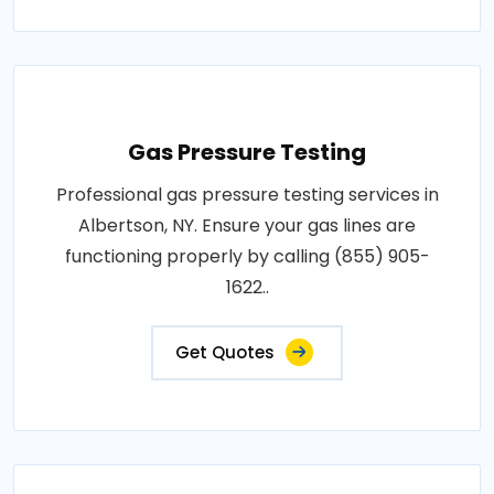
Gas Pressure Testing
Professional gas pressure testing services in
Albertson, NY. Ensure your gas lines are
functioning properly by calling (855) 905-
1622..
Get Quotes