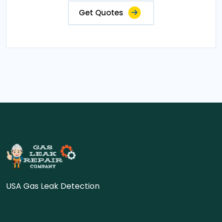
Get Quotes
USA Gas Leak Detection