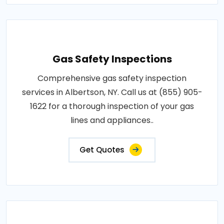
Gas Safety Inspections
Comprehensive gas safety inspection
services in Albertson, NY. Call us at (855) 905-
1622 for a thorough inspection of your gas
lines and appliances..
Get Quotes