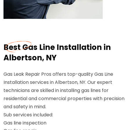
Best Gas Line Installation in
Albertson, NY
Gas Leak Repair Pros offers top-quality Gas Line
Installation services in Albertson, NY. Our expert
technicians are skilled in installing gas lines for
residential and commercial properties with precision
and safety in mind.
Sub services included:
Gas line inspection