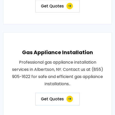
Get Quotes
Gas Appliance Installation
Professional gas appliance installation
services in Albertson, NY. Contact us at (855)
905-1622 for safe and efficient gas appliance
installations..
Get Quotes