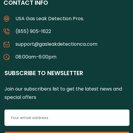
CONTACT INFO
USA Gas Leak Detection Pros.
(855) 905-1622
support@gasleakdetectionca.com
08:00am-6:00pm
SUBSCRIBE TO NEWSLETTER
Join our subscribers list to get the latest news and
special offers