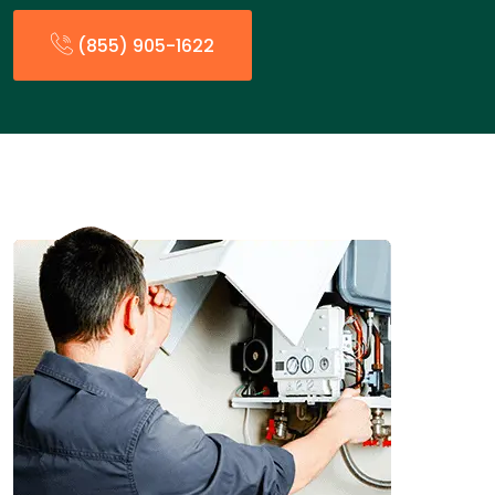
(855) 905-1622