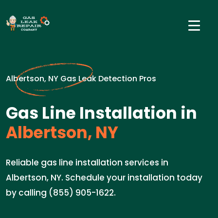
Albertson, NY Gas Leak Detection Pros
Gas Line Installation in
Albertson, NY
Reliable gas line installation services in
Albertson, NY. Schedule your installation today
by calling (855) 905-1622.