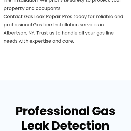
line installation. We prioritize safety to protect your
property and occupants.
Contact Gas Leak Repair Pros today for reliable and
professional Gas Line Installation services in
Albertson, NY. Trust us to handle all your gas line
needs with expertise and care.
Professional Gas
Leak Detection