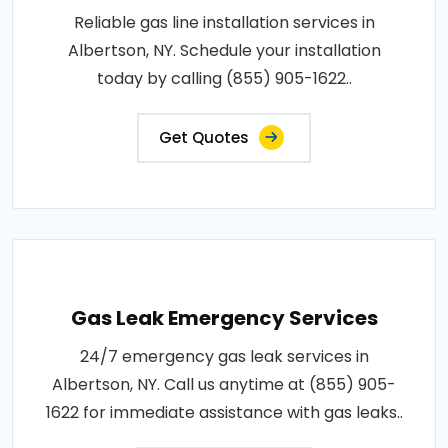
Reliable gas line installation services in
Albertson, NY. Schedule your installation
today by calling (855) 905-1622..
Get Quotes
Gas Leak Emergency Services
24/7 emergency gas leak services in
Albertson, NY. Call us anytime at (855) 905-
1622 for immediate assistance with gas leaks..