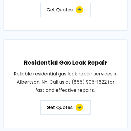
Get Quotes
Residential Gas Leak Repair
Reliable residential gas leak repair services in
Albertson, NY. Call us at (855) 905-1622 for
fast and effective repairs..
Get Quotes