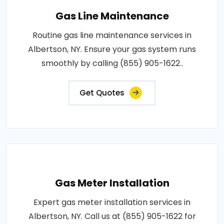
Gas Line Maintenance
Routine gas line maintenance services in
Albertson, NY. Ensure your gas system runs
smoothly by calling (855) 905-1622..
Get Quotes
Gas Meter Installation
Expert gas meter installation services in
Albertson, NY. Call us at (855) 905-1622 for