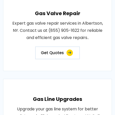
Gas Valve Repair
Expert gas valve repair services in Albertson,
NY. Contact us at (855) 905-1622 for reliable
and efficient gas valve repairs..
Get Quotes
Gas Line Upgrades
Upgrade your gas line system for better