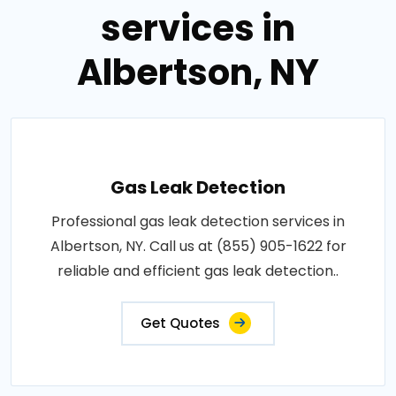
services in
Albertson, NY
Gas Leak Detection
Professional gas leak detection services in
Albertson, NY. Call us at (855) 905-1622 for
reliable and efficient gas leak detection..
Get Quotes