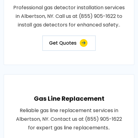
Professional gas detector installation services
in Albertson, NY. Call us at (855) 905-1622 to
install gas detectors for enhanced safety..
Get Quotes
Gas Line Replacement
Reliable gas line replacement services in
Albertson, NY. Contact us at (855) 905-1622
for expert gas line replacements..