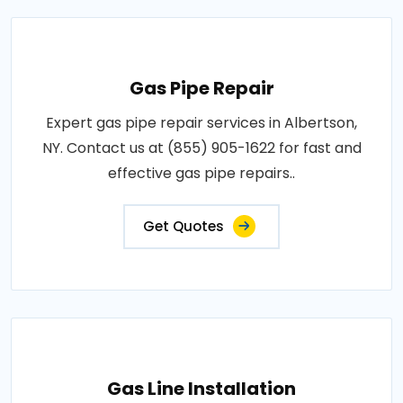
Gas Pipe Repair
Expert gas pipe repair services in Albertson,
NY. Contact us at (855) 905-1622 for fast and
effective gas pipe repairs..
Get Quotes
Gas Line Installation