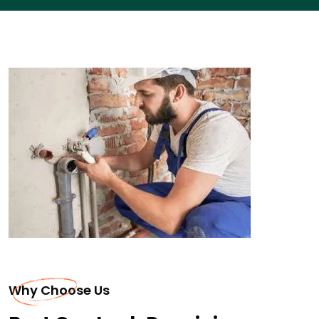
Why Choose Us