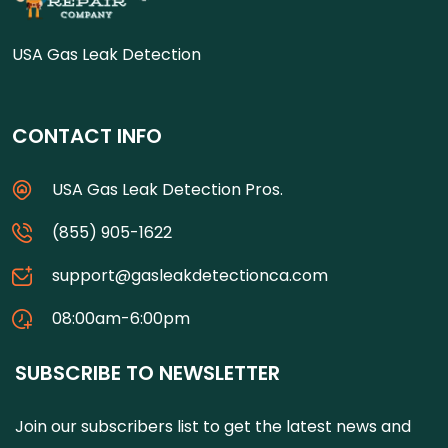
USA Gas Leak Detection
CONTACT INFO
USA Gas Leak Detection Pros.
(855) 905-1622
support@gasleakdetectionca.com
08:00am-6:00pm
SUBSCRIBE TO NEWSLETTER
Join our subscribers list to get the latest news and