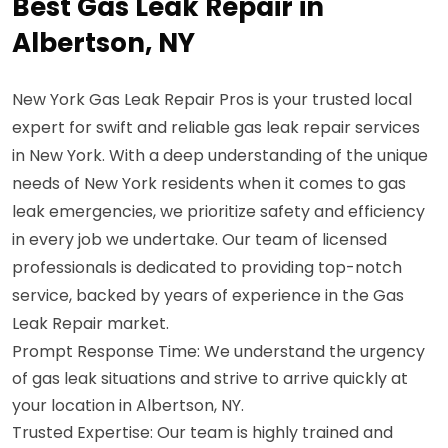
Best Gas Leak Repair in
Albertson, NY
New York Gas Leak Repair Pros is your trusted local
expert for swift and reliable gas leak repair services
in New York. With a deep understanding of the unique
needs of New York residents when it comes to gas
leak emergencies, we prioritize safety and efficiency
in every job we undertake. Our team of licensed
professionals is dedicated to providing top-notch
service, backed by years of experience in the Gas
Leak Repair market.
Prompt Response Time: We understand the urgency
of gas leak situations and strive to arrive quickly at
your location in Albertson, NY.
Trusted Expertise: Our team is highly trained and