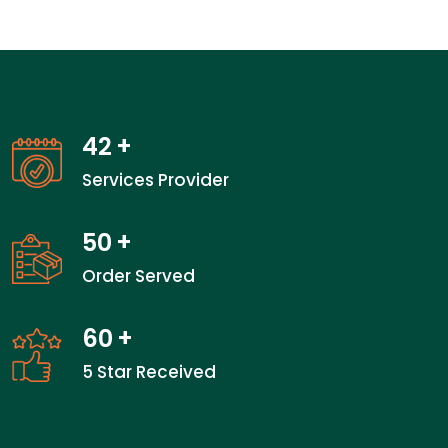
42
+
Services Provider
50
+
Order Served
60
+
5 Star Received