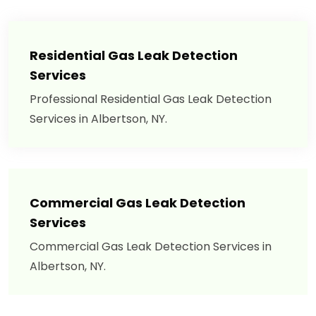
Residential Gas Leak Detection
Services
Professional Residential Gas Leak Detection
Services in Albertson, NY.
Commercial Gas Leak Detection
Services
Commercial Gas Leak Detection Services in
Albertson, NY.