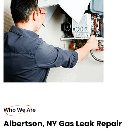
Who We Are
Albertson, NY Gas Leak Repair