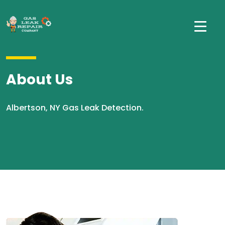
About Us
Albertson, NY Gas Leak Detection.