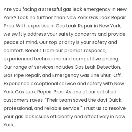
Are you facing a stressful gas leak emergency in New
York? Look no further than New York Gas Leak Repair
Pros. With expertise in Gas Leak Repair in New York,
we swiftly address your safety concerns and provide
peace of mind. Our top priority is your safety and
comfort. Benefit from our prompt response,
experienced technicians, and competitive pricing.
Our range of services includes Gas Leak Detection,
Gas Pipe Repair, and Emergency Gas Line Shut-Off.
Experience exceptional service and safety with New
York Gas Leak Repair Pros. As one of our satisfied
customers raves, "Their team saved the day! Quick,
professional, and reliable service." Trust us to resolve
your gas leak issues efficiently and effectively in New
York.