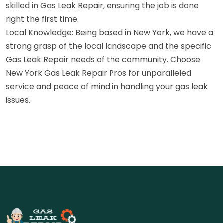
skilled in Gas Leak Repair, ensuring the job is done
right the first time.
Local Knowledge: Being based in New York, we have a
strong grasp of the local landscape and the specific
Gas Leak Repair needs of the community. Choose
New York Gas Leak Repair Pros for unparalleled
service and peace of mind in handling your gas leak
issues.