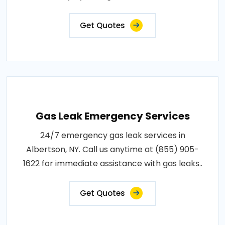
Get Quotes
Gas Leak Emergency Services
24/7 emergency gas leak services in
Albertson, NY. Call us anytime at (855) 905-
1622 for immediate assistance with gas leaks..
Get Quotes