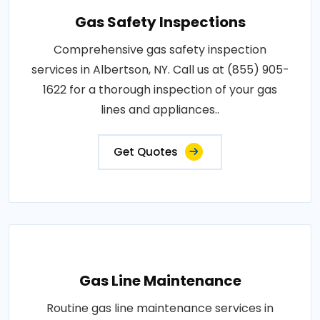
Gas Safety Inspections
Comprehensive gas safety inspection
services in Albertson, NY. Call us at (855) 905-
1622 for a thorough inspection of your gas
lines and appliances..
Get Quotes
Gas Line Maintenance
Routine gas line maintenance services in