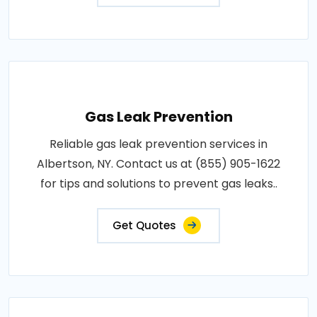
Gas Leak Prevention
Reliable gas leak prevention services in
Albertson, NY. Contact us at (855) 905-1622
for tips and solutions to prevent gas leaks..
Get Quotes