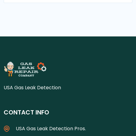
USA Gas Leak Detection
CONTACT INFO
USA Gas Leak Detection Pros.