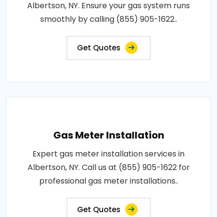
Albertson, NY. Ensure your gas system runs
smoothly by calling (855) 905-1622..
Get Quotes
Gas Meter Installation
Expert gas meter installation services in
Albertson, NY. Call us at (855) 905-1622 for
professional gas meter installations..
Get Quotes