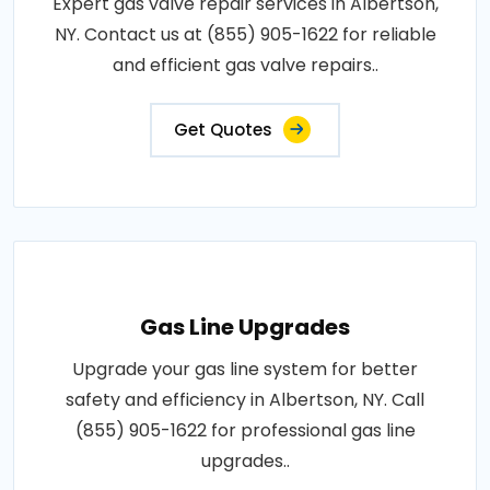
Expert gas valve repair services in Albertson,
NY. Contact us at (855) 905-1622 for reliable
and efficient gas valve repairs..
Get Quotes
Gas Line Upgrades
Upgrade your gas line system for better
safety and efficiency in Albertson, NY. Call
(855) 905-1622 for professional gas line
upgrades..