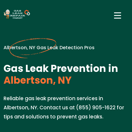
Albertson, NY Gas Leak Detection Pros
Gas Leak Prevention in
Albertson, NY
Reliable gas leak prevention services in
Albertson, NY. Contact us at (855) 905-1622 for
tips and solutions to prevent gas leaks.