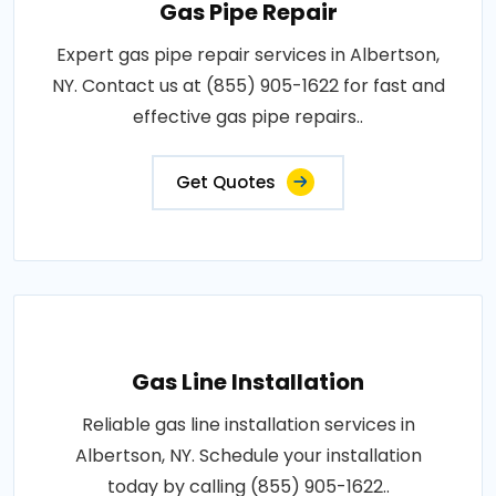
Gas Pipe Repair
Expert gas pipe repair services in Albertson,
NY. Contact us at (855) 905-1622 for fast and
effective gas pipe repairs..
Get Quotes
Gas Line Installation
Reliable gas line installation services in
Albertson, NY. Schedule your installation
today by calling (855) 905-1622..