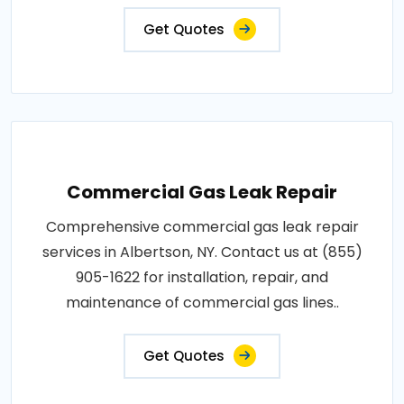
Get Quotes
Commercial Gas Leak Repair
Comprehensive commercial gas leak repair
services in Albertson, NY. Contact us at (855)
905-1622 for installation, repair, and
maintenance of commercial gas lines..
Get Quotes