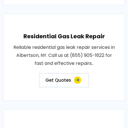
Residential Gas Leak Repair
Reliable residential gas leak repair services in
Albertson, NY. Call us at (855) 905-1622 for
fast and effective repairs..
Get Quotes