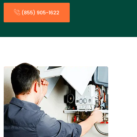
(855) 905-1622