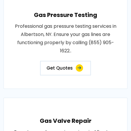
Gas Pressure Testing
Professional gas pressure testing services in
Albertson, NY. Ensure your gas lines are
functioning properly by calling (855) 905-
1622..
Get Quotes
Gas Valve Repair