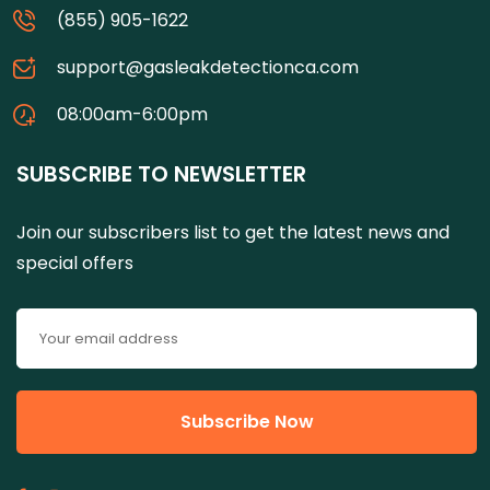
(855) 905-1622
support@gasleakdetectionca.com
08:00am-6:00pm
SUBSCRIBE TO NEWSLETTER
Join our subscribers list to get the latest news and
special offers