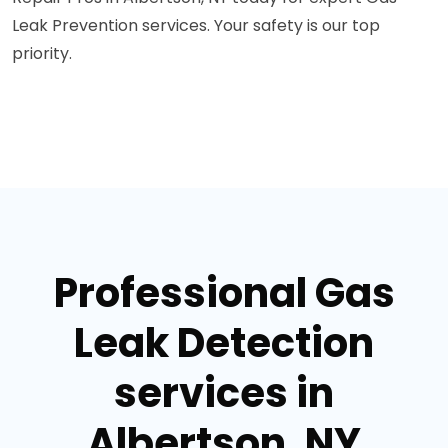
Leak Prevention services. Your safety is our top
priority.
Professional Gas
Leak Detection
services in
Albertson, NY