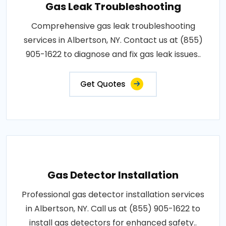
Gas Leak Troubleshooting
Comprehensive gas leak troubleshooting
services in Albertson, NY. Contact us at (855)
905-1622 to diagnose and fix gas leak issues..
Get Quotes
Gas Detector Installation
Professional gas detector installation services
in Albertson, NY. Call us at (855) 905-1622 to
install gas detectors for enhanced safety..