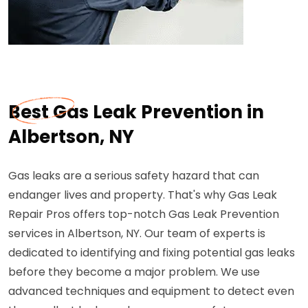
Best Gas Leak Prevention in
Albertson, NY
Gas leaks are a serious safety hazard that can
endanger lives and property. That's why Gas Leak
Repair Pros offers top-notch Gas Leak Prevention
services in Albertson, NY. Our team of experts is
dedicated to identifying and fixing potential gas leaks
before they become a major problem. We use
advanced techniques and equipment to detect even