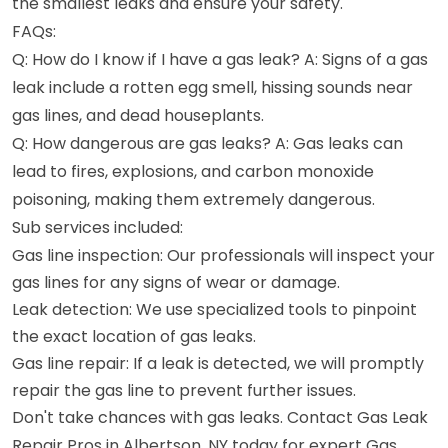
the smallest leaks and ensure your safety.
FAQs:
Q: How do I know if I have a gas leak? A: Signs of a gas
leak include a rotten egg smell, hissing sounds near
gas lines, and dead houseplants.
Q: How dangerous are gas leaks? A: Gas leaks can
lead to fires, explosions, and carbon monoxide
poisoning, making them extremely dangerous.
Sub services included:
Gas line inspection: Our professionals will inspect your
gas lines for any signs of wear or damage.
Leak detection: We use specialized tools to pinpoint
the exact location of gas leaks.
Gas line repair: If a leak is detected, we will promptly
repair the gas line to prevent further issues.
Don't take chances with gas leaks. Contact Gas Leak
Repair Pros in Albertson, NY today for expert Gas