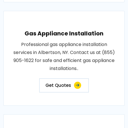
Gas Appliance Installation
Professional gas appliance installation
services in Albertson, NY. Contact us at (855)
905-1622 for safe and efficient gas appliance
installations..
Get Quotes