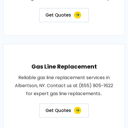
Get Quotes
Gas Line Replacement
Reliable gas line replacement services in
Albertson, NY. Contact us at (855) 905-1622
for expert gas line replacements..
Get Quotes