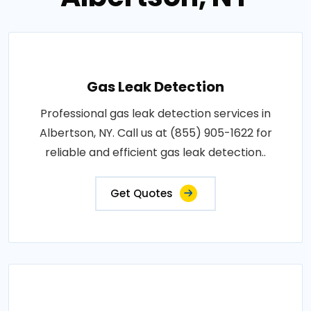
Gas Leak Detection
Professional gas leak detection services in
Albertson, NY. Call us at (855) 905-1622 for
reliable and efficient gas leak detection..
Get Quotes