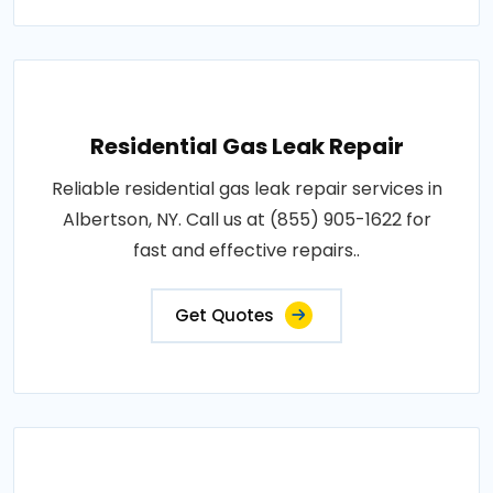
Residential Gas Leak Repair
Reliable residential gas leak repair services in
Albertson, NY. Call us at (855) 905-1622 for
fast and effective repairs..
Get Quotes