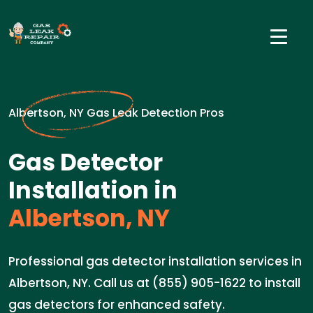
Albertson, NY Gas Leak Detection Pros
Gas Detector
Installation in
Albertson, NY
Professional gas detector installation services in
Albertson, NY. Call us at (855) 905-1622 to install
gas detectors for enhanced safety.