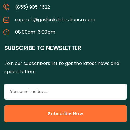
(855) 905-1622
support@gasleakdetectionca.com
08:00am-6:00pm
SUBSCRIBE TO NEWSLETTER
Join our subscribers list to get the latest news and
special offers