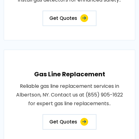
Get Quotes
Gas Line Replacement
Reliable gas line replacement services in
Albertson, NY. Contact us at (855) 905-1622
for expert gas line replacements..
Get Quotes