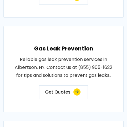
Gas Leak Prevention
Reliable gas leak prevention services in
Albertson, NY. Contact us at (855) 905-1622
for tips and solutions to prevent gas leaks..
Get Quotes