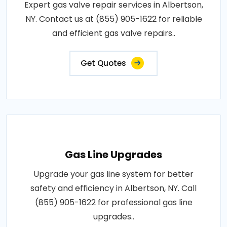
Expert gas valve repair services in Albertson,
NY. Contact us at (855) 905-1622 for reliable
and efficient gas valve repairs..
Get Quotes
Gas Line Upgrades
Upgrade your gas line system for better
safety and efficiency in Albertson, NY. Call
(855) 905-1622 for professional gas line
upgrades..