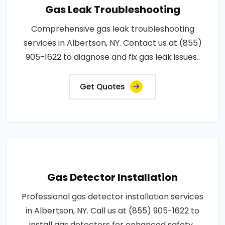
Gas Leak Troubleshooting
Comprehensive gas leak troubleshooting
services in Albertson, NY. Contact us at (855)
905-1622 to diagnose and fix gas leak issues..
Get Quotes
Gas Detector Installation
Professional gas detector installation services
in Albertson, NY. Call us at (855) 905-1622 to
install gas detectors for enhanced safety..