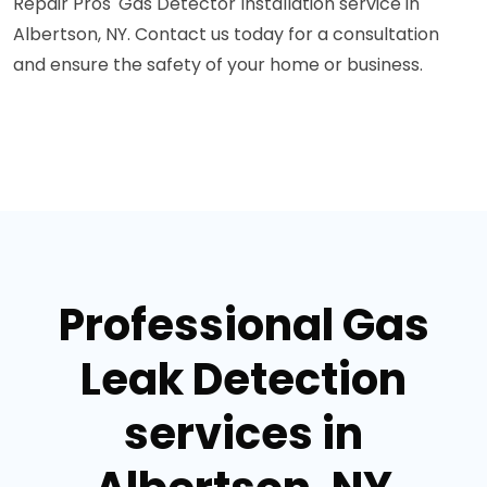
Repair Pros' Gas Detector Installation service in
Albertson, NY. Contact us today for a consultation
and ensure the safety of your home or business.
Professional Gas
Leak Detection
services in