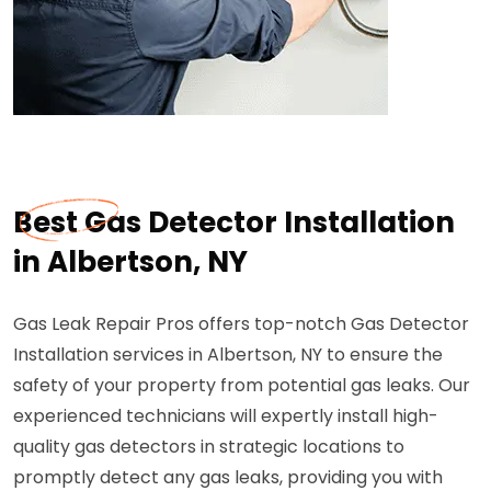
Best Gas Detector Installation
in Albertson, NY
Gas Leak Repair Pros offers top-notch Gas Detector
Installation services in Albertson, NY to ensure the
safety of your property from potential gas leaks. Our
experienced technicians will expertly install high-
quality gas detectors in strategic locations to
promptly detect any gas leaks, providing you with