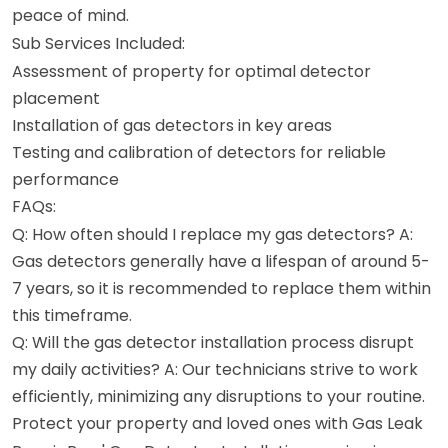
peace of mind.
Sub Services Included:
Assessment of property for optimal detector
placement
Installation of gas detectors in key areas
Testing and calibration of detectors for reliable
performance
FAQs:
Q: How often should I replace my gas detectors? A:
Gas detectors generally have a lifespan of around 5-
7 years, so it is recommended to replace them within
this timeframe.
Q: Will the gas detector installation process disrupt
my daily activities? A: Our technicians strive to work
efficiently, minimizing any disruptions to your routine.
Protect your property and loved ones with Gas Leak