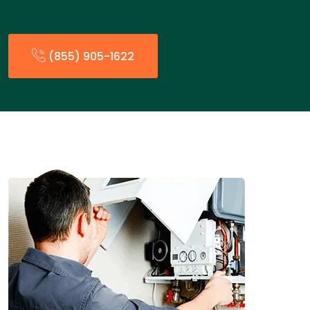
(855) 905-1622