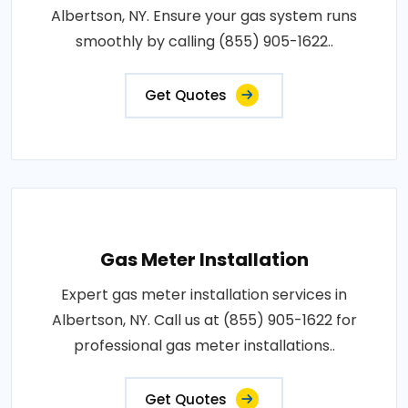
Albertson, NY. Ensure your gas system runs
smoothly by calling (855) 905-1622..
Get Quotes
Gas Meter Installation
Expert gas meter installation services in
Albertson, NY. Call us at (855) 905-1622 for
professional gas meter installations..
Get Quotes