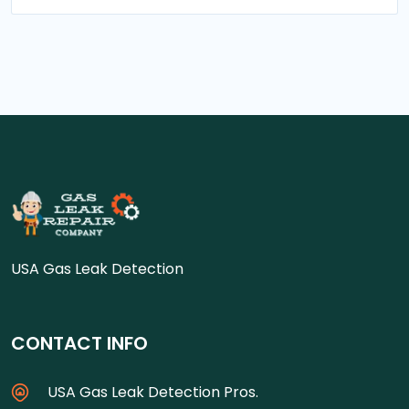
USA Gas Leak Detection
CONTACT INFO
USA Gas Leak Detection Pros.