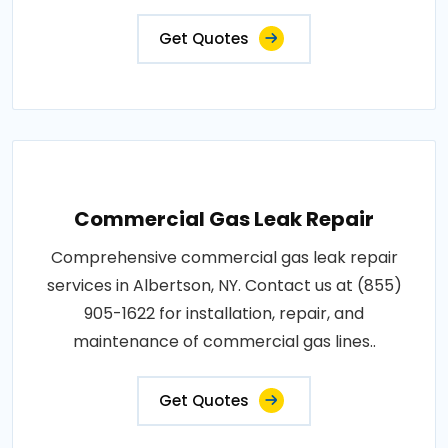
Get Quotes
Commercial Gas Leak Repair
Comprehensive commercial gas leak repair
services in Albertson, NY. Contact us at (855)
905-1622 for installation, repair, and
maintenance of commercial gas lines..
Get Quotes