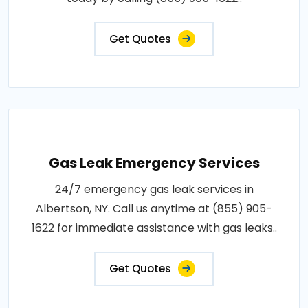
Get Quotes
Gas Leak Emergency Services
24/7 emergency gas leak services in
Albertson, NY. Call us anytime at (855) 905-
1622 for immediate assistance with gas leaks..
Get Quotes