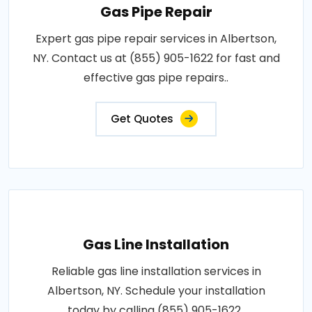
Gas Pipe Repair
Expert gas pipe repair services in Albertson,
NY. Contact us at (855) 905-1622 for fast and
effective gas pipe repairs..
Get Quotes
Gas Line Installation
Reliable gas line installation services in
Albertson, NY. Schedule your installation
today by calling (855) 905-1622..