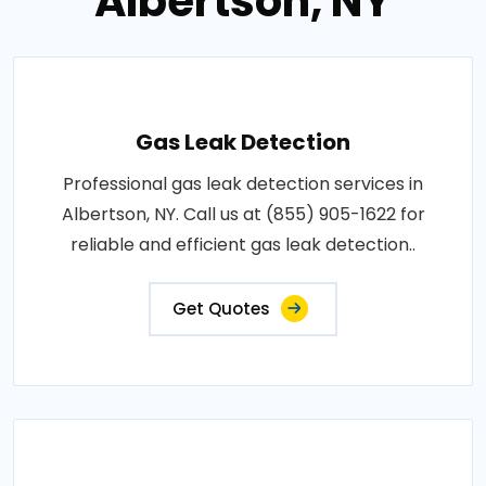
Albertson, NY
Gas Leak Detection
Professional gas leak detection services in
Albertson, NY. Call us at (855) 905-1622 for
reliable and efficient gas leak detection..
Get Quotes