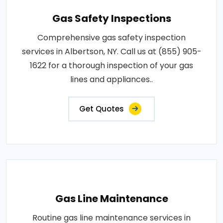
Gas Safety Inspections
Comprehensive gas safety inspection
services in Albertson, NY. Call us at (855) 905-
1622 for a thorough inspection of your gas
lines and appliances..
Get Quotes
Gas Line Maintenance
Routine gas line maintenance services in