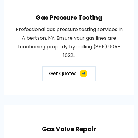
Gas Pressure Testing
Professional gas pressure testing services in
Albertson, NY. Ensure your gas lines are
functioning properly by calling (855) 905-
1622..
Get Quotes
Gas Valve Repair