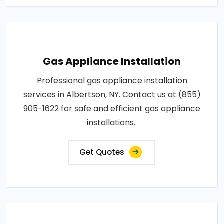
Gas Appliance Installation
Professional gas appliance installation
services in Albertson, NY. Contact us at (855)
905-1622 for safe and efficient gas appliance
installations..
Get Quotes