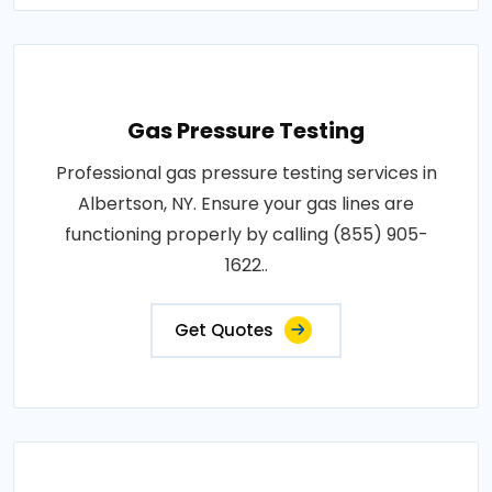
Gas Pressure Testing
Professional gas pressure testing services in
Albertson, NY. Ensure your gas lines are
functioning properly by calling (855) 905-
1622..
Get Quotes