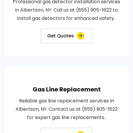
Professional gas detector installation services
in Albertson, NY. Call us at (855) 905-1622 to
install gas detectors for enhanced safety..
Get Quotes
Gas Line Replacement
Reliable gas line replacement services in
Albertson, NY. Contact us at (855) 905-1622
for expert gas line replacements..