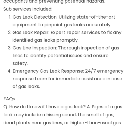
occupants and preventing potential hazards.
Sub services included:
Gas Leak Detection: Utilizing state-of-the-art
equipment to pinpoint gas leaks accurately.
Gas Leak Repair: Expert repair services to fix any
identified gas leaks promptly.
Gas Line Inspection: Thorough inspection of gas
lines to identify potential issues and ensure
safety.
Emergency Gas Leak Response: 24/7 emergency
response team for immediate assistance in case
of gas leaks.
FAQs:
Q: How do I know if I have a gas leak? A: Signs of a gas
leak may include a hissing sound, the smell of gas,
dead plants near gas lines, or higher-than-usual gas