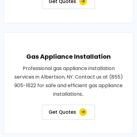
Get Quotes
Gas Appliance Installation
Professional gas appliance installation
services in Albertson, NY. Contact us at (855)
905-1622 for safe and efficient gas appliance
installations..
Get Quotes