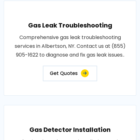
Gas Leak Troubleshooting
Comprehensive gas leak troubleshooting
services in Albertson, NY. Contact us at (855)
905-1622 to diagnose and fix gas leak issues..
Get Quotes
Gas Detector Installation