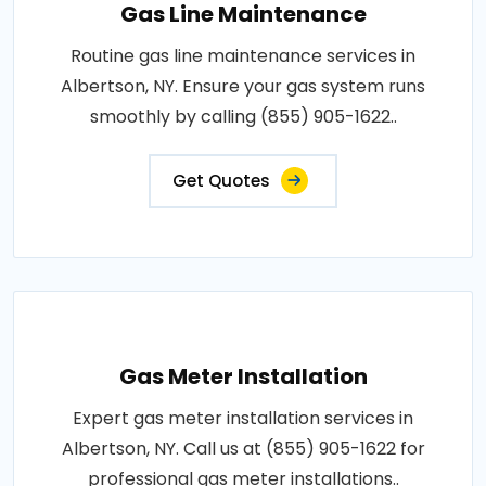
Gas Line Maintenance
Routine gas line maintenance services in
Albertson, NY. Ensure your gas system runs
smoothly by calling (855) 905-1622..
Get Quotes
Gas Meter Installation
Expert gas meter installation services in
Albertson, NY. Call us at (855) 905-1622 for
professional gas meter installations..