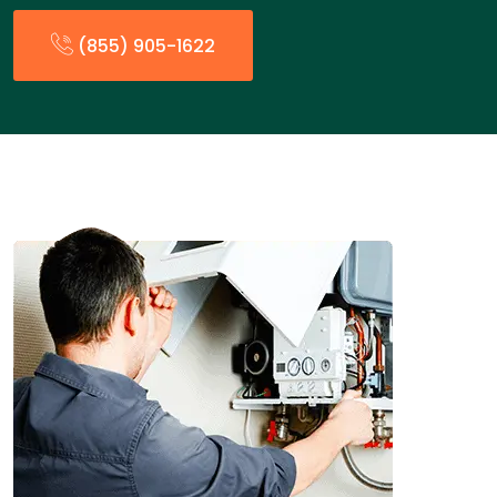
(855) 905-1622