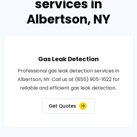
services in
Albertson, NY
Gas Leak Detection
Professional gas leak detection services in
Albertson, NY. Call us at (855) 905-1622 for
reliable and efficient gas leak detection..
Get Quotes