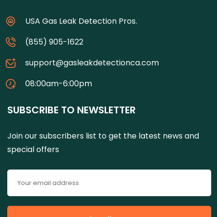
USA Gas Leak Detection Pros.
(855) 905-1622
support@gasleakdetectionca.com
08:00am-6:00pm
SUBSCRIBE TO NEWSLETTER
Join our subscribers list to get the latest news and
special offers