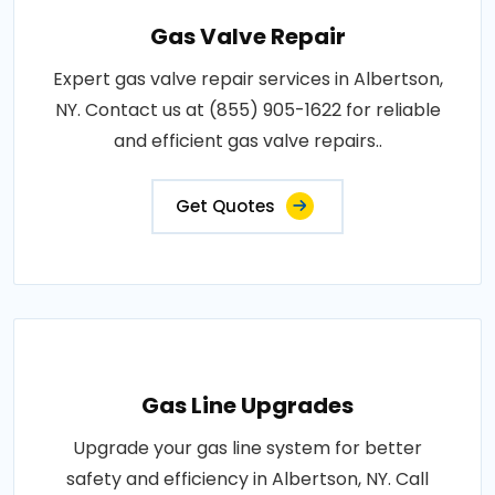
Gas Valve Repair
Expert gas valve repair services in Albertson,
NY. Contact us at (855) 905-1622 for reliable
and efficient gas valve repairs..
Get Quotes
Gas Line Upgrades
Upgrade your gas line system for better
safety and efficiency in Albertson, NY. Call