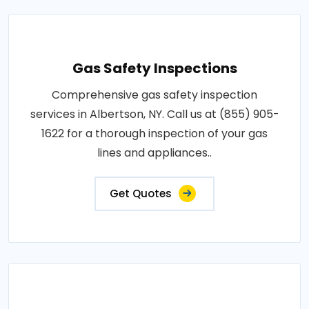
Gas Safety Inspections
Comprehensive gas safety inspection
services in Albertson, NY. Call us at (855) 905-
1622 for a thorough inspection of your gas
lines and appliances..
Get Quotes