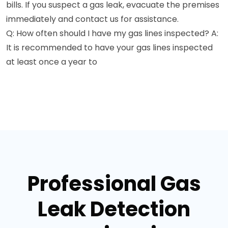
bills. If you suspect a gas leak, evacuate the premises
immediately and contact us for assistance.
Q: How often should I have my gas lines inspected? A:
It is recommended to have your gas lines inspected
at least once a year to
Professional Gas
Leak Detection