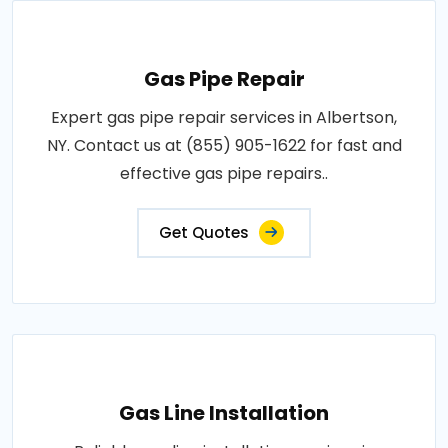
Gas Pipe Repair
Expert gas pipe repair services in Albertson,
NY. Contact us at (855) 905-1622 for fast and
effective gas pipe repairs..
Get Quotes
Gas Line Installation