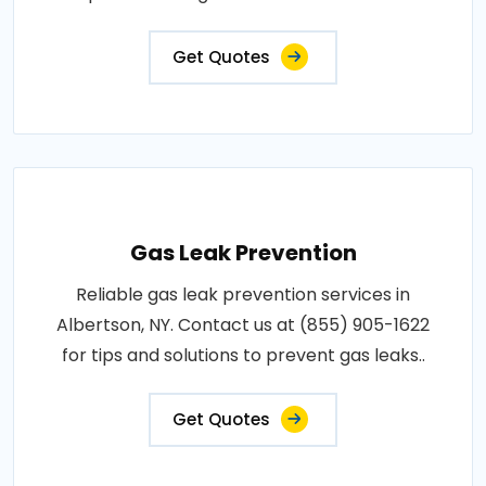
Get Quotes
Gas Leak Prevention
Reliable gas leak prevention services in
Albertson, NY. Contact us at (855) 905-1622
for tips and solutions to prevent gas leaks..
Get Quotes