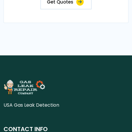
Get Quotes
USA Gas Leak Detection
CONTACT INFO