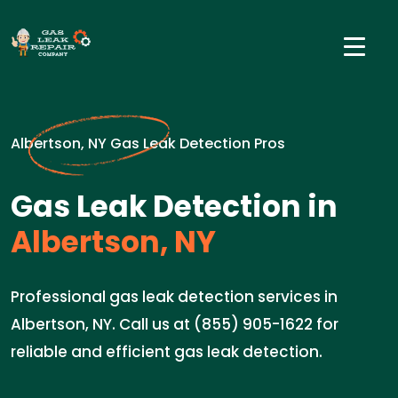
Albertson, NY Gas Leak Detection Pros
Gas Leak Detection in
Albertson, NY
Professional gas leak detection services in
Albertson, NY. Call us at (855) 905-1622 for
reliable and efficient gas leak detection.