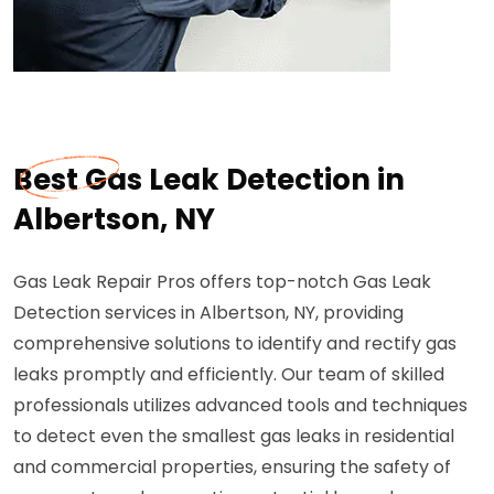
Best Gas Leak Detection in
Albertson, NY
Gas Leak Repair Pros offers top-notch Gas Leak
Detection services in Albertson, NY, providing
comprehensive solutions to identify and rectify gas
leaks promptly and efficiently. Our team of skilled
professionals utilizes advanced tools and techniques
to detect even the smallest gas leaks in residential
and commercial properties, ensuring the safety of