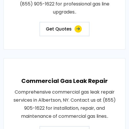
(855) 905-1622 for professional gas line
upgrades..
Get Quotes
Commercial Gas Leak Repair
Comprehensive commercial gas leak repair
services in Albertson, NY. Contact us at (855)
905-1622 for installation, repair, and
maintenance of commercial gas lines..