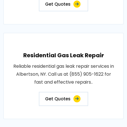
Get Quotes
Residential Gas Leak Repair
Reliable residential gas leak repair services in
Albertson, NY. Call us at (855) 905-1622 for
fast and effective repairs..
Get Quotes