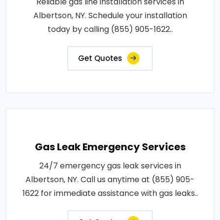
Reliable gas line installation services in
Albertson, NY. Schedule your installation
today by calling (855) 905-1622..
Get Quotes
Gas Leak Emergency Services
24/7 emergency gas leak services in
Albertson, NY. Call us anytime at (855) 905-
1622 for immediate assistance with gas leaks..